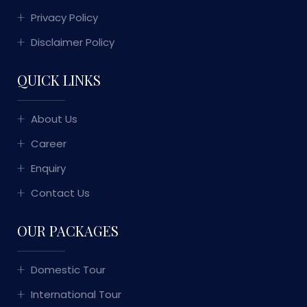
Privacy Policy
Disclaimer Policy
QUICK LINKS
About Us
Career
Enquiry
Contact Us
OUR PACKAGES
Domestic Tour
International Tour