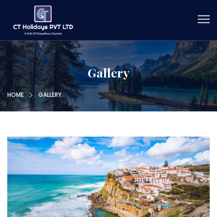
Gallery
HOME
GALLERY
Xhxdfh