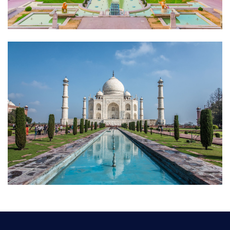
Dfhxzdfg