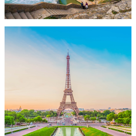
Fgudxfghu