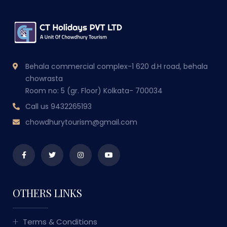
Behala commercial complex-1 620 d.H road, behala
chowrasta
Room no: 5 (gr. Floor) Kolkata- 700034
Call us
9432265193
chowdhurytourism@gmail.com
OTHERS LINKS
Terms & Conditions